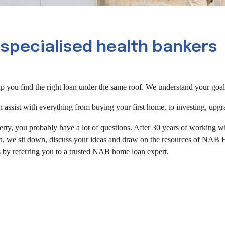
 specialised health bankers
 you find the right loan under the same roof. We understand your goals 
sist with everything from buying your first home, to investing, upgr
erty, you probably have a lot of questions. After 30 years of working 
, we sit down, discuss your ideas and draw on the resources of NAB Hea
 by referring you to a trusted NAB home loan expert.