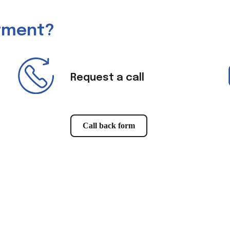
ntment?
Request a call
Call back form