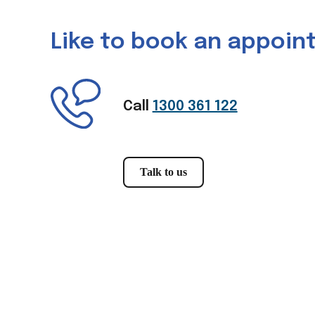
Like to book an appoi
Call
1300 361 122
Talk to us