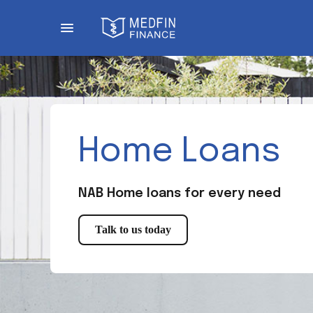
Home Loans
NAB Home loans for every need
Talk to us today