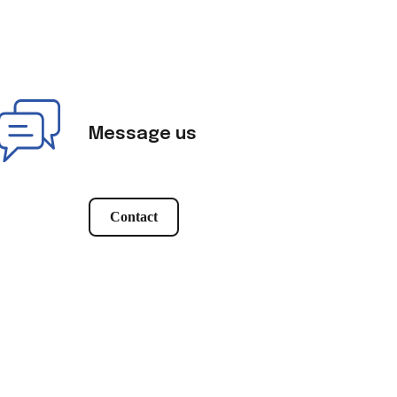
Message us
Contact