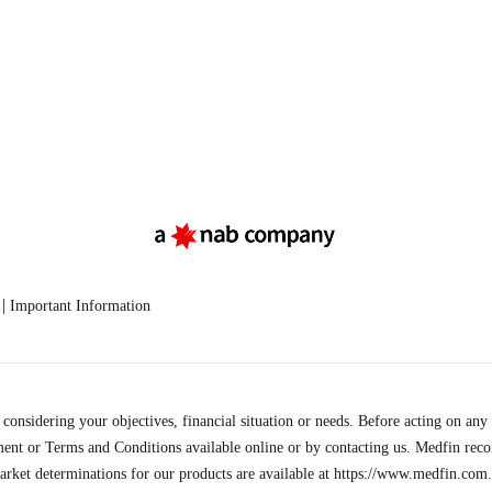
|
Important Information
onsidering your objectives, financial situation or needs. Before acting on any 
ment or Terms and Conditions available online or by contacting us. Medfin rec
arket determinations for our products are available at
https://www.medfin.com.a