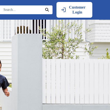
Customer
Login