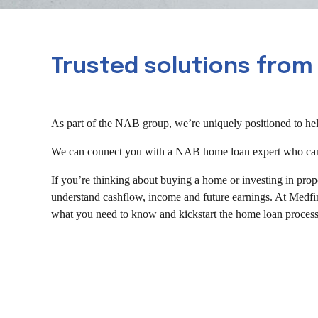
Trusted solutions from
As part of the NAB group, we’re uniquely positioned to help
We can connect you with a NAB home loan expert who can as
If you’re thinking about buying a home or investing in prop
understand cashflow, income and future earnings. At Medfin
what you need to know and kickstart the home loan process