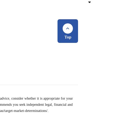
Top
advice, consider whether it is appropriate for your
ommends you seek independent legal, financial and
u/target-market-determinations/.