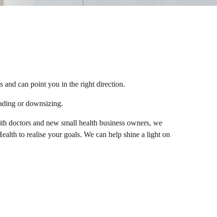
and can point you in the right direction.
ading or downsizing.
with doctors and new small health business owners, we
lth to realise your goals. We can help shine a light on