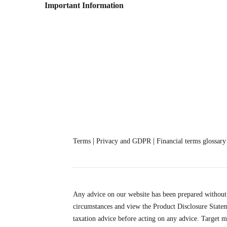
Important Information
|
|
Terms
Privacy and GDPR
Financial terms glossary
Any advice on our website has been prepared without c
circumstances and view the Product Disclosure State
taxation advice before acting on any advice. Target m