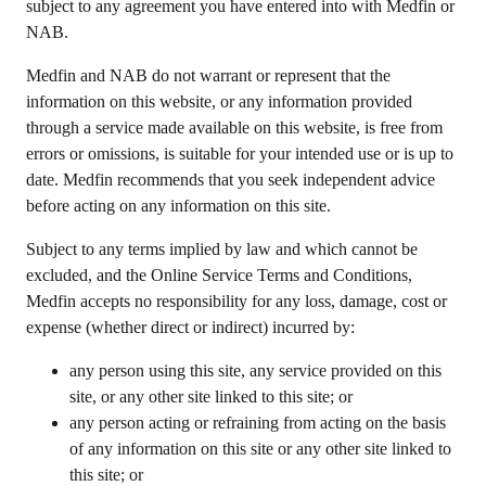
subject to any agreement you have entered into with Medfin or
NAB.
Medfin and NAB do not warrant or represent that the
information on this website, or any information provided
through a service made available on this website, is free from
errors or omissions, is suitable for your intended use or is up to
date. Medfin recommends that you seek independent advice
before acting on any information on this site.
Subject to any terms implied by law and which cannot be
excluded, and the Online Service Terms and Conditions,
Medfin accepts no responsibility for any loss, damage, cost or
expense (whether direct or indirect) incurred by:
any person using this site, any service provided on this
site, or any other site linked to this site; or
any person acting or refraining from acting on the basis
of any information on this site or any other site linked to
this site; or