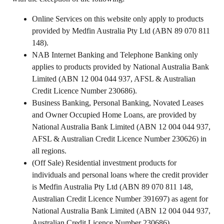
Online Services on this website only apply to products
provided by Medfin Australia Pty Ltd (ABN 89 070 811
148).
NAB Internet Banking and Telephone Banking only
applies to products provided by National Australia Bank
Limited (ABN 12 004 044 937, AFSL & Australian
Credit Licence Number 230686).
Business Banking, Personal Banking, Novated Leases
and Owner Occupied Home Loans, are provided by
National Australia Bank Limited (ABN 12 004 044 937,
AFSL & Australian Credit Licence Number 230626) in
all regions.
(Off Sale) Residential investment products for
individuals and personal loans where the credit provider
is Medfin Australia Pty Ltd (ABN 89 070 811 148,
Australian Credit Licence Number 391697) as agent for
National Australia Bank Limited (ABN 12 004 044 937,
Australian Credit Licence Number 230686).