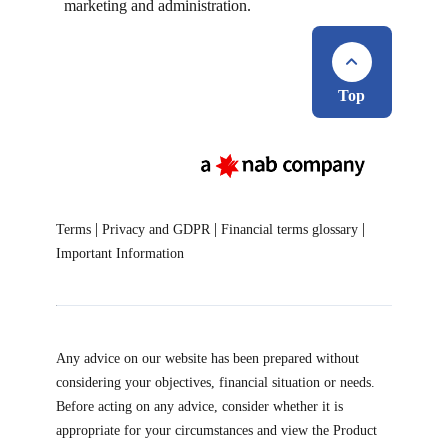
marketing and administration.
Top
|
|
|
Terms
Privacy and GDPR
Financial terms glossary
Important Information
Any advice on our website has been prepared without
considering your objectives, financial situation or needs.
Before acting on any advice, consider whether it is
appropriate for your circumstances and view the Product