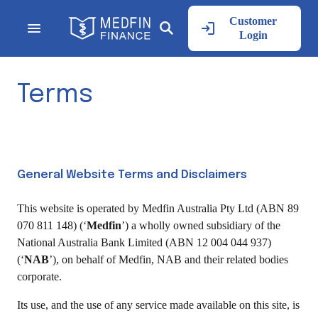
Customer
Login
Terms
General Website Terms and Disclaimers
This website is operated by Medfin Australia Pty Ltd (ABN 89
070 811 148) (‘
Medfin
’) a wholly owned subsidiary of the
National Australia Bank Limited (ABN 12 004 044 937)
(‘
NAB
’), on behalf of Medfin, NAB and their related bodies
corporate.
Its use, and the use of any service made available on this site, is