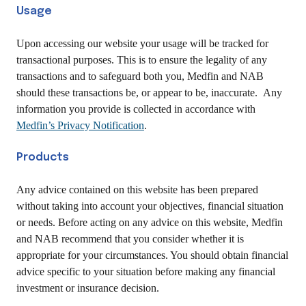
Usage
Upon accessing our website your usage will be tracked for
transactional purposes. This is to ensure the legality of any
transactions and to safeguard both you, Medfin and NAB
should these transactions be, or appear to be, inaccurate. Any
information you provide is collected in accordance with
Medfin’s Privacy Notification
.
Products
Any advice contained on this website has been prepared
without taking into account your objectives, financial situation
or needs. Before acting on any advice on this website, Medfin
and NAB recommend that you consider whether it is
appropriate for your circumstances. You should obtain financial
advice specific to your situation before making any financial
investment or insurance decision.