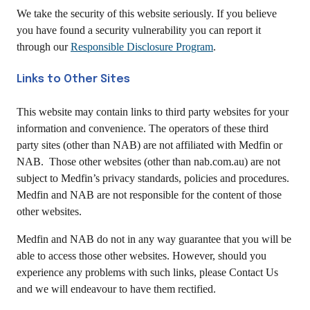
We take the security of this website seriously. If you believe
you have found a security vulnerability you can report it
through our
Responsible Disclosure Program
.
Links to Other Sites
This website may contain links to third party websites for your
information and convenience. The operators of these third
party sites (other than NAB) are not affiliated with Medfin or
NAB. Those other websites (other than nab.com.au) are not
subject to Medfin’s privacy standards, policies and procedures.
Medfin and NAB are not responsible for the content of those
other websites.
Medfin and NAB do not in any way guarantee that you will be
able to access those other websites. However, should you
experience any problems with such links, please Contact Us
and we will endeavour to have them rectified.