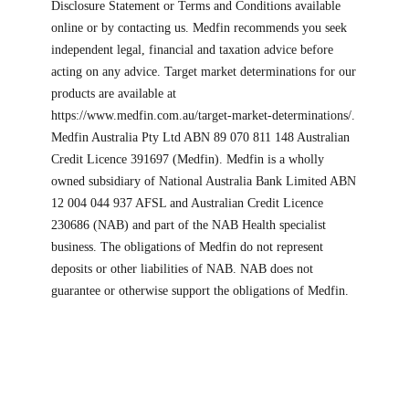
Disclosure Statement or Terms and Conditions available
online or by contacting us. Medfin recommends you seek
independent legal, financial and taxation advice before
acting on any advice. Target market determinations for our
products are available at
https://www.medfin.com.au/target-market-determinations/.
Medfin Australia Pty Ltd ABN 89 070 811 148 Australian
Credit Licence 391697 (Medfin). Medfin is a wholly
owned subsidiary of National Australia Bank Limited ABN
12 004 044 937 AFSL and Australian Credit Licence
230686 (NAB) and part of the NAB Health specialist
business. The obligations of Medfin do not represent
deposits or other liabilities of NAB. NAB does not
guarantee or otherwise support the obligations of Medfin.