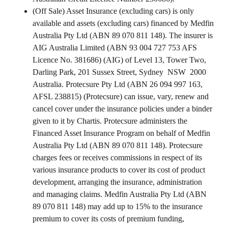
(Off Sale) Asset Insurance (excluding cars) is only
available and assets (excluding cars) financed by Medfin
Australia Pty Ltd (ABN 89 070 811 148). The insurer is
AIG Australia Limited (ABN 93 004 727 753 AFS
Licence No. 381686) (AIG) of Level 13, Tower Two,
Darling Park, 201 Sussex Street, Sydney NSW 2000
Australia. Protecsure Pty Ltd (ABN 26 094 997 163,
AFSL 238815) (Protecsure) can issue, vary, renew and
cancel cover under the insurance policies under a binder
given to it by Chartis. Protecsure administers the
Financed Asset Insurance Program on behalf of Medfin
Australia Pty Ltd (ABN 89 070 811 148). Protecsure
charges fees or receives commissions in respect of its
various insurance products to cover its cost of product
development, arranging the insurance, administration
and managing claims. Medfin Australia Pty Ltd (ABN
89 070 811 148) may add up to 15% to the insurance
premium to cover its costs of premium funding,