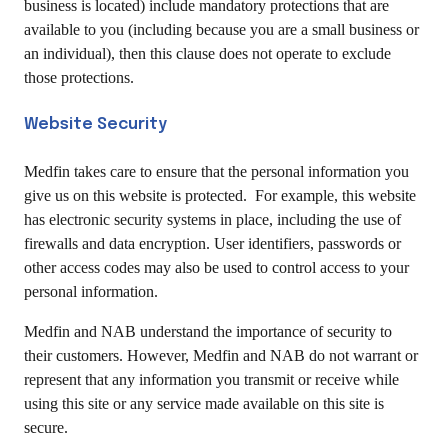
business is located) include mandatory protections that are
available to you (including because you are a small business or
an individual), then this clause does not operate to exclude
those protections.
Website Security
Medfin takes care to ensure that the personal information you
give us on this website is protected. For example, this website
has electronic security systems in place, including the use of
firewalls and data encryption. User identifiers, passwords or
other access codes may also be used to control access to your
personal information.
Medfin and NAB understand the importance of security to
their customers. However, Medfin and NAB do not warrant or
represent that any information you transmit or receive while
using this site or any service made available on this site is
secure.