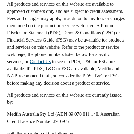
All products and services on this website are available to
approved customers only and are subject to credit assessment.
Fees and charges may apply, in addition to any fees or charges
mentioned on the product or service web page. A Product
Disclosure Statement (PDS), Terms & Conditions (T&C) or
Financial Services Guide (FSG) may be available for products
and services on this website. Refer to the product or service
web page, the phone numbers listed below for specific
services, or
Contact Us
to see if a PDS, T&C or FSG are
available. If a PDS, T&C or FSG are available, Medfin and
NAB recommend that you consider the PDS, T&C or FSG
before making any decision about a product or service.
All products and services on this website are currently issued
by:
Medfin Australia Pty Ltd (ABN 89 070 811 148, Australian
Credit Licence Number 391697)
with the exception of the following: