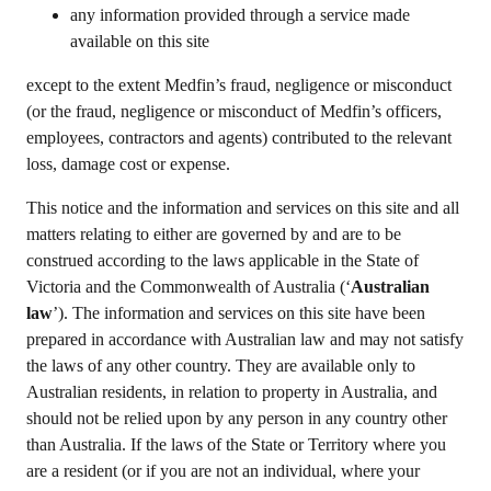
any information provided through a service made
available on this site
except to the extent Medfin’s fraud, negligence or misconduct
(or the fraud, negligence or misconduct of Medfin’s officers,
employees, contractors and agents) contributed to the relevant
loss, damage cost or expense.
This notice and the information and services on this site and all
matters relating to either are governed by and are to be
construed according to the laws applicable in the State of
Victoria and the Commonwealth of Australia (‘
Australian
law
’). The information and services on this site have been
prepared in accordance with Australian law and may not satisfy
the laws of any other country. They are available only to
Australian residents, in relation to property in Australia, and
should not be relied upon by any person in any country other
than Australia. If the laws of the State or Territory where you
are a resident (or if you are not an individual, where your