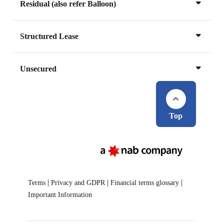
Residual (also refer Balloon)
Structured Lease
Unsecured
Top
|
|
|
Terms
Privacy and GDPR
Financial terms glossary
Important Information