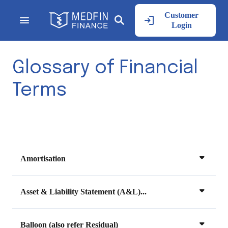
Customer
Login
Glossary of Financial
Terms
Amortisation
Asset & Liability Statement (A&L)...
Balloon (also refer Residual)