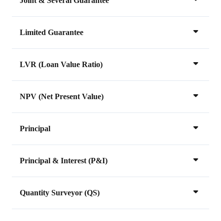
Joint & Several Guarantee
Limited Guarantee
LVR (Loan Value Ratio)
NPV (Net Present Value)
Principal
Principal & Interest (P&I)
Quantity Surveyor (QS)