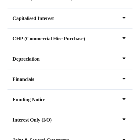
Capitalised Interest
CHP (Commercial Hire Purchase)
Depreciation
Financials
Funding Notice
Interest Only (I/O)