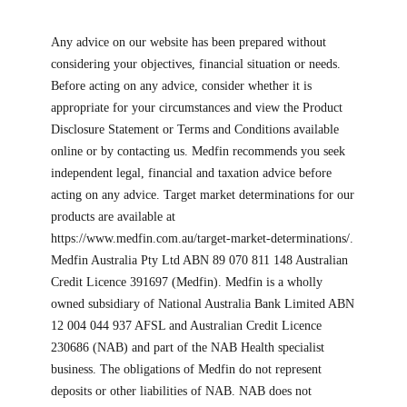
Any advice on our website has been prepared without
considering your objectives, financial situation or needs.
Before acting on any advice, consider whether it is
appropriate for your circumstances and view the Product
Disclosure Statement or Terms and Conditions available
online or by contacting us. Medfin recommends you seek
independent legal, financial and taxation advice before
acting on any advice. Target market determinations for our
products are available at
https://www.medfin.com.au/target-market-determinations/.
Medfin Australia Pty Ltd ABN 89 070 811 148 Australian
Credit Licence 391697 (Medfin). Medfin is a wholly
owned subsidiary of National Australia Bank Limited ABN
12 004 044 937 AFSL and Australian Credit Licence
230686 (NAB) and part of the NAB Health specialist
business. The obligations of Medfin do not represent
deposits or other liabilities of NAB. NAB does not