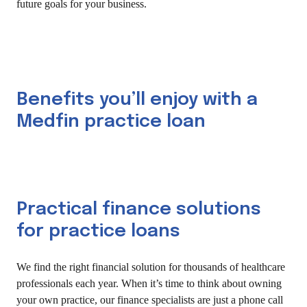
future goals for your business.
Benefits you’ll enjoy with a
Medfin practice loan
Practical finance solutions
for practice loans
We find the right financial solution for thousands of healthcare
professionals each year. When it’s time to think about owning
your own practice, our finance specialists are just a phone call