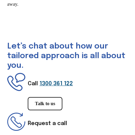
away.
Let’s chat about how our
tailored approach is all about
you.
Call
1300 361 122
Talk to us
Request a call