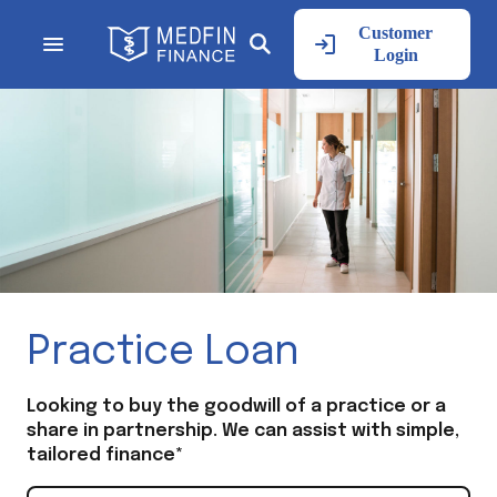
Customer
Login
Practice Loan
Looking to buy the goodwill of a practice or a
share in partnership. We can assist with simple,
tailored finance*