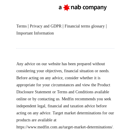
|
|
|
Terms
Privacy and GDPR
Financial terms glossary
Important Information
Any advice on our website has been prepared without
considering your objectives, financial situation or needs.
Before acting on any advice, consider whether it is
appropriate for your circumstances and view the Product
Disclosure Statement or Terms and Conditions available
online or by contacting us. Medfin recommends you seek
independent legal, financial and taxation advice before
acting on any advice. Target market determinations for our
products are available at
https://www.medfin.com.au/target-market-determinations/.