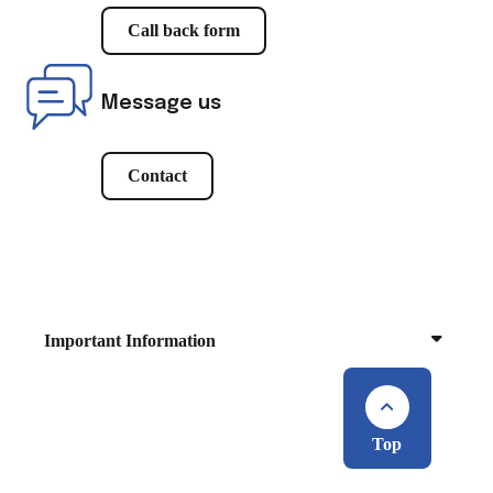
Call back form
Message us
Contact
Important Information
Top