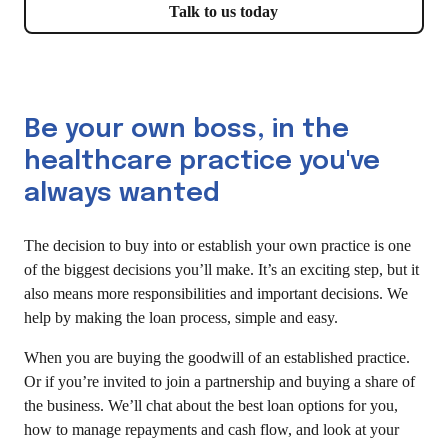
Talk to us today
Be your own boss, in the
healthcare practice you've
always wanted
The decision to buy into or establish your own practice is one
of the biggest decisions you’ll make. It’s an exciting step, but it
also means more responsibilities and important decisions. We
help by making the loan process, simple and easy.
When you are buying the goodwill of an established practice.
Or if you’re invited to join a partnership and buying a share of
the business. We’ll chat about the best loan options for you,
how to manage repayments and cash flow, and look at your