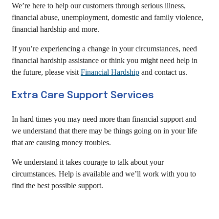
We’re here to help our customers through serious illness,
financial abuse, unemployment, domestic and family violence,
financial hardship and more.
If you’re experiencing a change in your circumstances, need
financial hardship assistance or think you might need help in
the future, please visit
Financial Hardship
and contact us.
Extra Care Support Services
In hard times you may need more than financial support and
we understand that there may be things going on in your life
that are causing money troubles.
We understand it takes courage to talk about your
circumstances. Help is available and we’ll work with you to
find the best possible support.