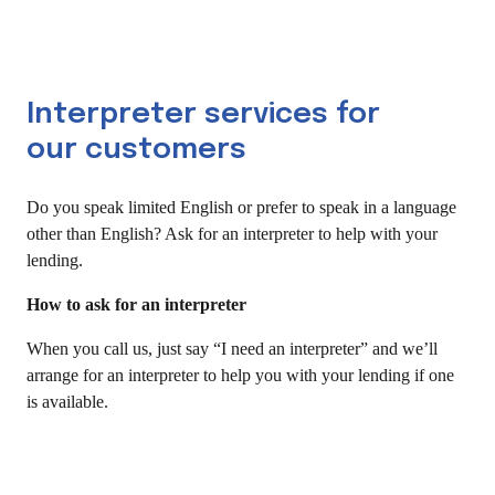
Interpreter services for
our customers
Do you speak limited English or prefer to speak in a language
other than English? Ask for an interpreter to help with your
lending.
How to ask for an interpreter
When you call us, just say “I need an interpreter” and we’ll
arrange for an interpreter to help you with your lending if one
is available.