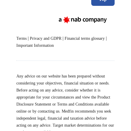
|
|
|
Terms
Privacy and GDPR
Financial terms glossary
Important Information
Any advice on our website has been prepared without
considering your objectives, financial situation or needs.
Before acting on any advice, consider whether it is
appropriate for your circumstances and view the Product
Disclosure Statement or Terms and Conditions available
online or by contacting us. Medfin recommends you seek
independent legal, financial and taxation advice before
acting on any advice. Target market determinations for our