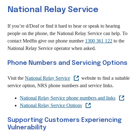
National Relay Service
If you’re d/Deaf or find it hard to hear or speak to hearing
people on the phone, the National Relay Service can help. To
contact Medfin give our phone number
1300 361 122
to the
National Relay Service operator when asked.
Phone Numbers and Servicing Options
Visit the
National Relay Service
website to find a suitable
service option, NRS phone numbers and service links.
National Relay Service phone numbers and links
National Relay Service Options
Supporting Customers Experiencing
Vulnerability