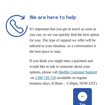
We are here to help
It’s important that you get in touch as soon as
you can, so we can quickly find the best option
for you. The type of support we offer will be
tailored to your situation, so a conversation is
the best place to start.
If you think you might miss a payment and
would like to talk to someone about your
options, please call
Medfin Customer Support
on
1300 728 718
(available on regular
business days, 8:30am – 5:30pm, NSW EST)
Top