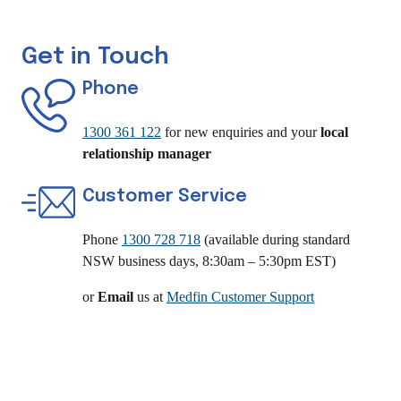
Get in Touch
Phone
1300 361 122
for new enquiries and your
local
relationship manager
Customer Service
Phone
1300 728 718
(available during standard
NSW business days, 8:30am – 5:30pm EST)
or
Email
us at
Medfin Customer Support