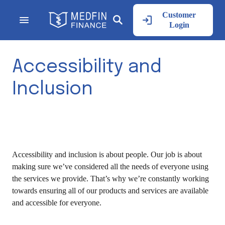
Customer
Login
Accessibility and
Inclusion
Accessibility and inclusion is about people. Our job is about
making sure we’ve considered all the needs of everyone using
the services we provide. That’s why we’re constantly working
towards ensuring all of our products and services are available
and accessible for everyone.